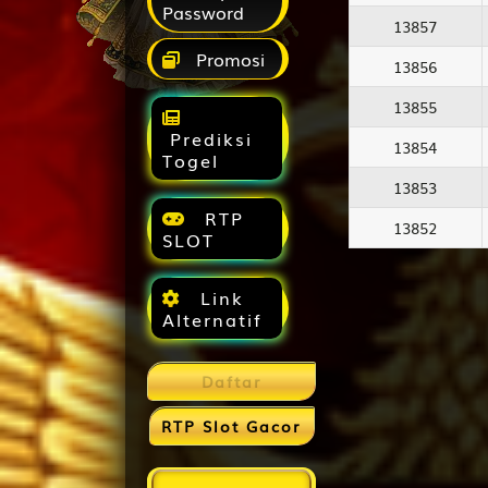
Password
13857
Promosi
13856
13855
Prediksi
13854
Togel
13853
RTP
13852
SLOT
Link
Alternatif
Daftar
RTP Slot Gacor