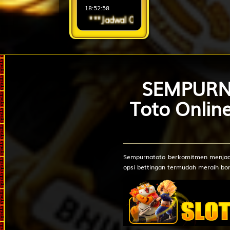
18:52:58
***Jadwal Online Bank***
14-01-2026
18:52:53
SEMPURNA
Toto Onlin
Sempurnatoto berkomitmen menjad
opsi bettingan termudah meraih bon