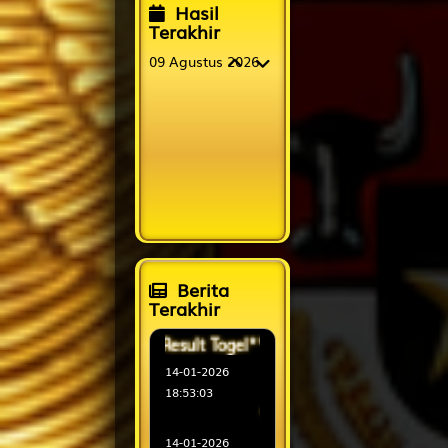
Hasil
Terakhir
09 Agustus 2026
OREGON - 12
3617
FLORIDA - 09
9697
OREGON - 03
4766
CAROLINA 03
6533
Berita
Terakhir
***Jam Result Togel***
14-01-2026
18:53:03
***Diskon & Hadiah Togel***
14-01-2026