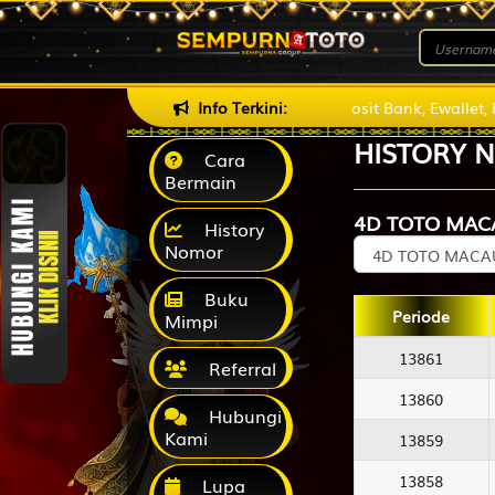
-
an Terpercaya | Minimal Deposit Bank, Ewallet, Pulsa Rp. 5,000 (
Info Terkini:
HISTORY 
Cara
Bermain
4D TOTO MAC
History
Nomor
Buku
Periode
Mimpi
13861
Referral
13860
Hubungi
Kami
13859
13858
Lupa