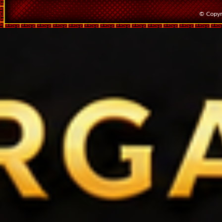
© Copyr