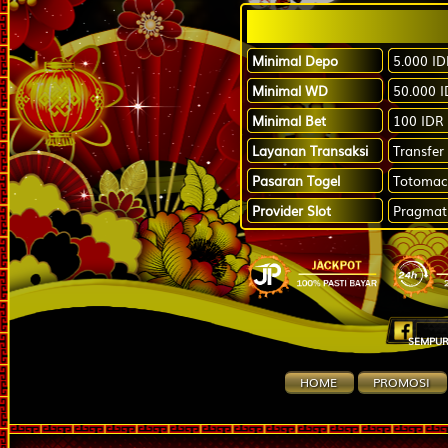
Minimal Depo
5.000 I
Minimal WD
50.000 
Minimal Bet
100 IDR
Layanan Transaksi
Transfer
Pasaran Togel
Totomac
Provider Slot
Pragmati
SEMPU
HOME
PROMOSI